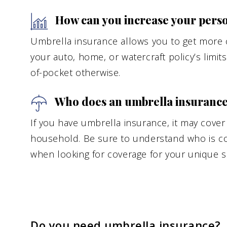
How can you increase your persona
Umbrella insurance allows you to get more c
your auto, home, or watercraft policy’s limit
of-pocket otherwise.
Who does an umbrella insurance 
If you have umbrella insurance, it may cove
household. Be sure to understand who is cov
when looking for coverage for your unique si
Do you need umbrella insurance?