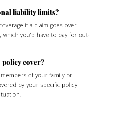
l liability limits?
overage if a claim goes over
s, which you’d have to pay for out-
policy cover?
r members of your family or
ered by your specific policy
tuation.