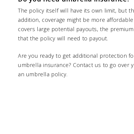
The policy itself will have its own limit, but th
addition, coverage might be more affordable 
covers large potential payouts, the premium 
that the policy will need to payout.
Are you ready to get additional protection fo
umbrella insurance? Contact us to go over 
an umbrella policy.