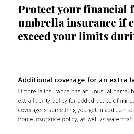
Protect your financial 
umbrella insurance if 
exceed your limits duri
Additional coverage for an extra l
Umbrella insurance has an unusual name, bu
extra liability policy for added peace of min
coverage is something you get in addition to
home insurance policy, as well as watercraft