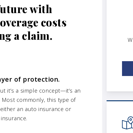
future with
coverage costs
ng a claim.
W
ayer of protection.
t it’s a simple concept—it’s an
d. Most commonly, this type of
 either an auto insurance or
 insurance.