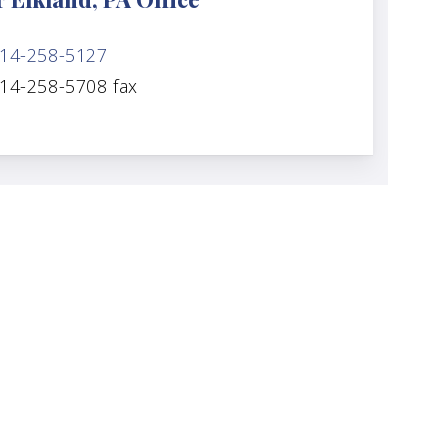
14-258-5127
14-258-5708 fax