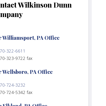
ntact Wilkinson Dunn
ompany
 Williamsport, PA Office
70-322-6611
70-323-9722 fax
 Wellsboro, PA Office
70-724-3232
70-724-5342 fax
 Elkland, PA Office