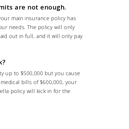
imits are not enough.
your main insurance policy has
your needs. The policy will only
d out in full, and it will only pay
k?
lity up to $500,000 but you cause
 medical bills of $600,000, your
lla policy will kick in for the