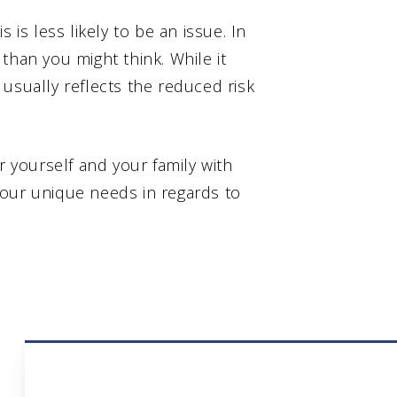
is is less likely to be an issue. In
than you might think. While it
usually reflects the reduced risk
r yourself and your family with
your unique needs in regards to
Umbrella Insurance 