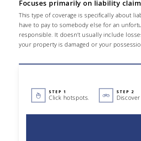
Focuses primarily on liability claim
This type of coverage is specifically about lia
have to pay to somebody else for an unfort
responsible. It doesn’t usually include losse
your property is damaged or your possessio
STEP 1
STEP 2
Click hotspots.
Discover 