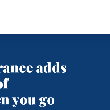
Business Insurance
Business Owners
rance adds
General Liability
Commercial
ndunn.com
Umbrella
of
TH; 8:30-4, F
See All
en you go