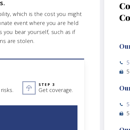
s.
Co
bility, which is the cost you might
C
unate event where you are held
s you bear yourself, such as if
ns are stolen.
Our
5
5
STEP 3
Our
risks.
Get coverage.
5
5
Our