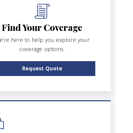
Find Your Coverage
e’re here to help you explore your
coverage options.
Request Quote