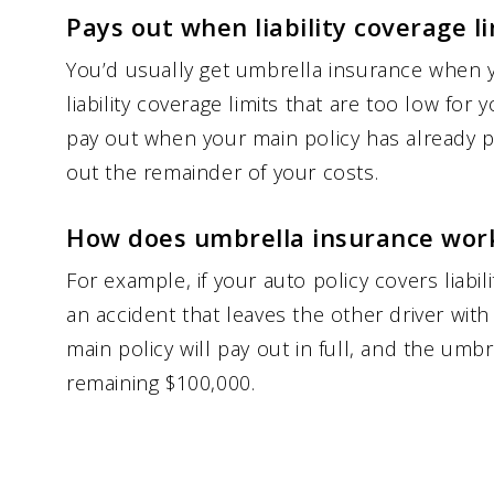
Pays out when liability coverage l
You’d usually get umbrella insurance when 
liability coverage limits that are too low for 
pay out when your main policy has already pai
out the remainder of your costs.
How does umbrella insurance wor
For example, if your auto policy covers liabi
an accident that leaves the other driver with
main policy will pay out in full, and the umbre
remaining $100,000.