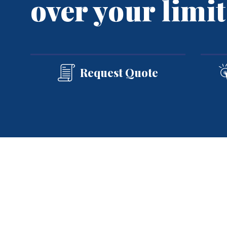
over your limit
Group Health
Group Dental
Group Vision
See All
Request Quote
Home
»
Personal Insurance
»
Umbrella Ins