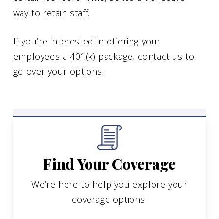
way to retain staff.
If you’re interested in offering your
employees a 401(k) package, contact us to
go over your options.
Find Your Coverage
We’re here to help you explore your
coverage options.