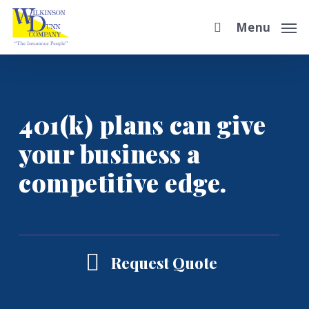
Skip
Menu
to
main
content
401(k) plans can give
your business a
competitive edge.
Request Quote