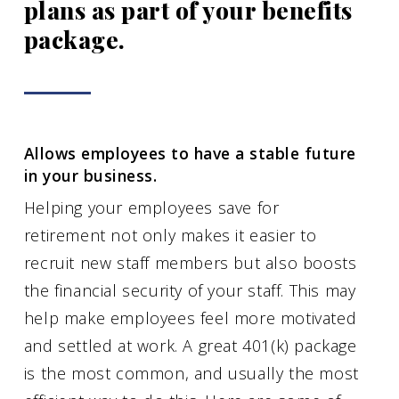
plans as part of your benefits
package.
Allows employees to have a stable future
in your business.
Helping your employees save for
retirement not only makes it easier to
recruit new staff members but also boosts
the financial security of your staff. This may
help make employees feel more motivated
and settled at work. A great 401(k) package
is the most common, and usually the most