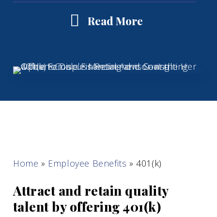
Read More
Home
»
Employee Benefits
»
401(k)
Attract and retain quality
talent by offering 401(k)