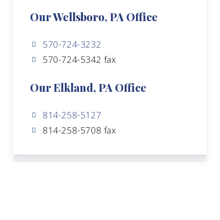
Our Wellsboro, PA Office
570-724-3232
570-724-5342 fax
Our Elkland, PA Office
814-258-5127
814-258-5708 fax