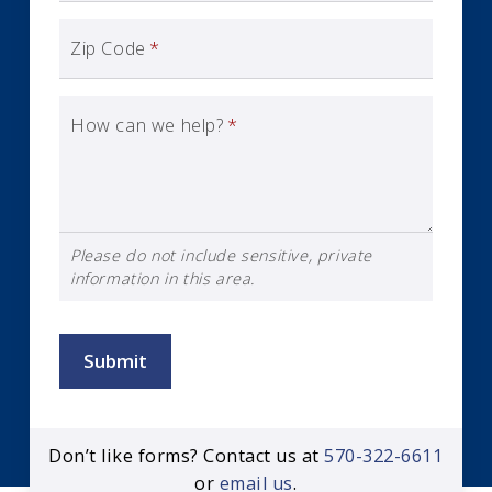
Zip Code
*
How can we help?
*
Please do not include sensitive, private
information in this area.
Submit
Don’t like forms? Contact us at
570-322-6611
or
email us
.