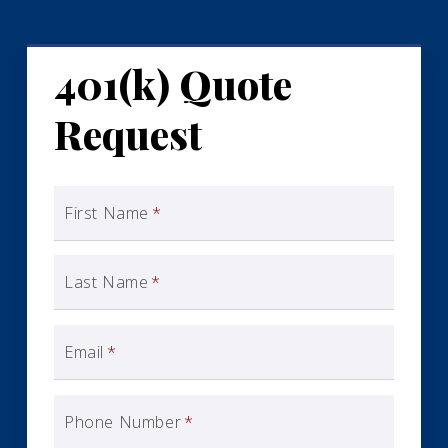
401(k) Quote
Request
First Name
*
Last Name
*
Email
*
Phone Number
*