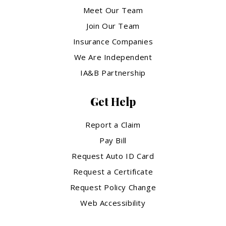
Meet Our Team
Join Our Team
Insurance Companies
We Are Independent
IA&B Partnership
Get Help
Report a Claim
Pay Bill
Request Auto ID Card
Request a Certificate
Request Policy Change
Web Accessibility