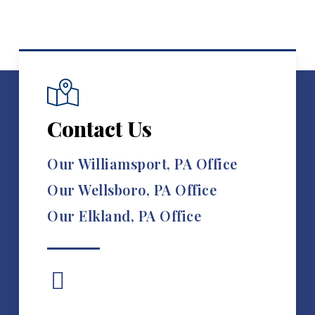
Contact Us
Our Williamsport, PA Office
Our Wellsboro, PA Office
Our Elkland, PA Office