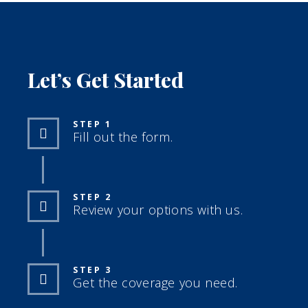
Let’s Get Started
STEP 1
Fill out the form.
STEP 2
Review your options with us.
STEP 3
Get the coverage you need.