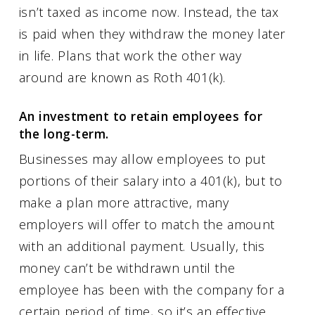
isn’t taxed as income now. Instead, the tax
is paid when they withdraw the money later
in life. Plans that work the other way
around are known as Roth 401(k).
An investment to retain employees for
the long-term.
Businesses may allow employees to put
portions of their salary into a 401(k), but to
make a plan more attractive, many
employers will offer to match the amount
with an additional payment. Usually, this
money can’t be withdrawn until the
employee has been with the company for a
certain period of time, so it’s an effective