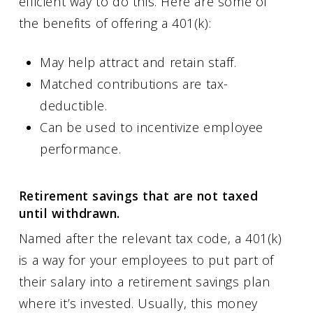
efficient way to do this. Here are some of
the benefits of offering a 401(k):
May help attract and retain staff.
Matched contributions are tax-
deductible.
Can be used to incentivize employee
performance.
Retirement savings that are not taxed
until withdrawn.
Named after the relevant tax code, a 401(k)
is a way for your employees to put part of
their salary into a retirement savings plan
where it’s invested. Usually, this money