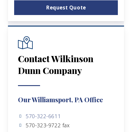
Request Quote
Contact Wilkinson
Dunn Company
Our Williamsport, PA Office
570-322-6611
570-323-9722 fax