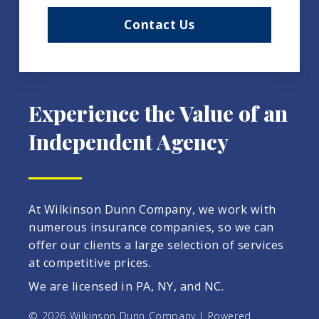
Contact Us
Experience the Value of an
Independent Agency
At Wilkinson Dunn Company, we work with
numerous insurance companies, so we can
offer our clients a large selection of services
at competitive prices.
We are licensed in PA, NY, and NC.
© 2026 Wilkinson Dunn Company | Powered