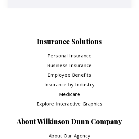
Insurance Solutions
Personal Insurance
Business Insurance
Employee Benefits
Insurance by Industry
Medicare
Explore Interactive Graphics
About Wilkinson Dunn Company
About Our Agency